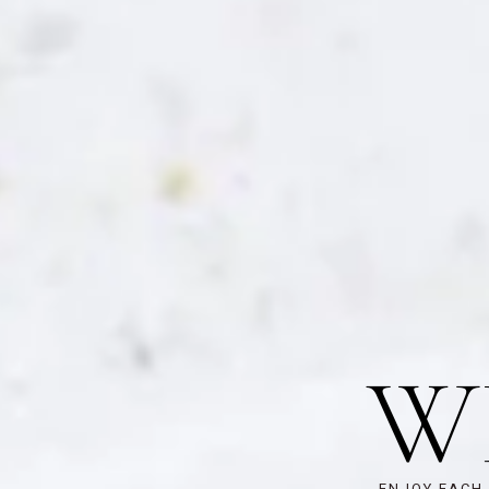
W
ENJOY EACH 