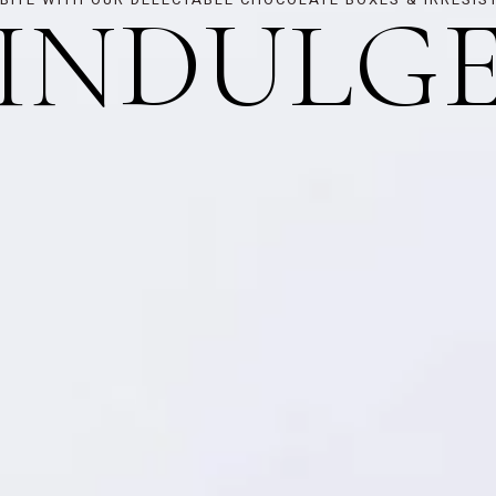
INDULG