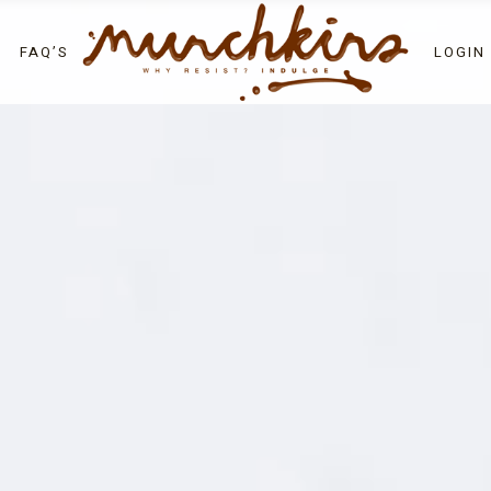
LOGIN
FAQ’S