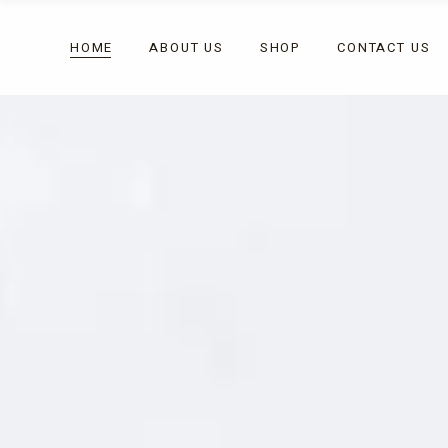
HOME
ABOUT US
SHOP
CONTACT US
Celebrations
Chocolates
Corporate Gifting
Fudges
Gift Box
Celebrations
Chocolates
Vegan & Dairy Free
Corporate Gifting
Fudges
Gift Box
Vegan & Dairy Free