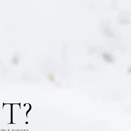
T?
TIBLE FUDGES