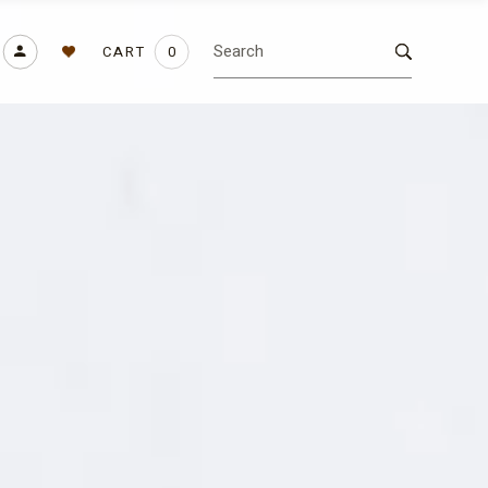
CART
0