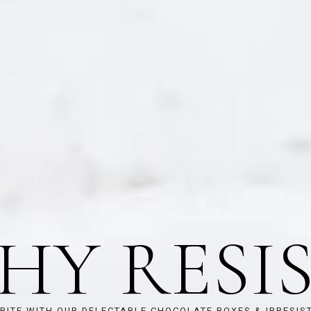
HY RESIS
BITE WITH OUR DELECTABLE CHOCOLATE BOXES & IRRESIS