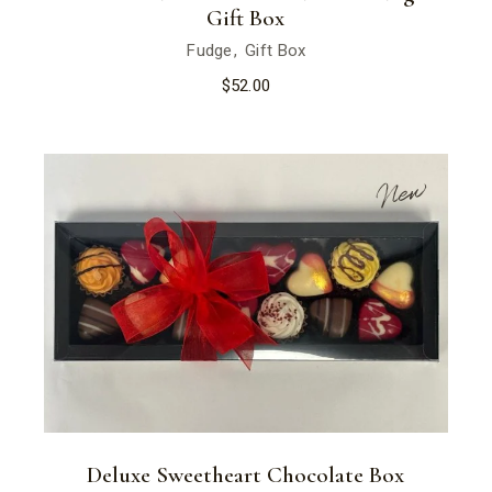
Gift Box
Fudge
Gift Box
$
52.00
New
Deluxe Sweetheart Chocolate Box