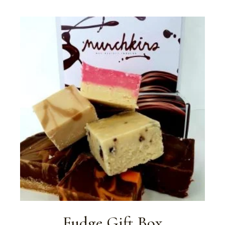
Fudge Gift Box