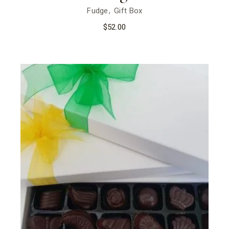
Fudge
Gift Box
$
52.00