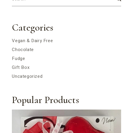
Categories
Vegan & Dairy Free
Chocolate
Fudge
Gift Box
Uncategorized
Popular Products
New