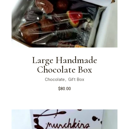
Large Handmade
Chocolate Box
Chocolate
Gift Box
$
80.00