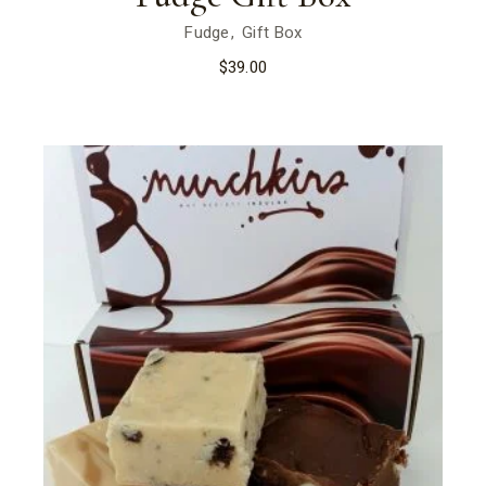
Fudge
Gift Box
$
39.00