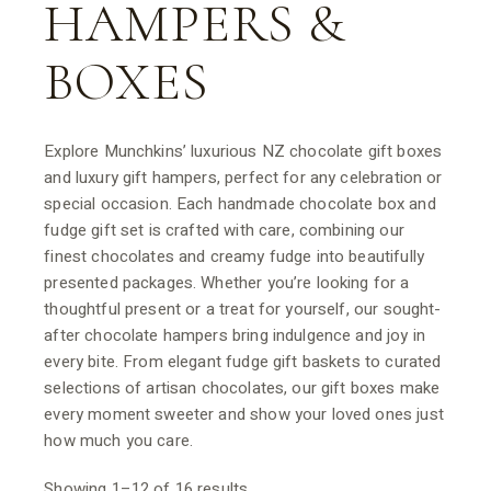
HAMPERS &
BOXES
Explore Munchkins’ luxurious NZ chocolate gift boxes
and luxury gift hampers, perfect for any celebration or
special occasion. Each handmade chocolate box and
fudge gift set is crafted with care, combining our
finest chocolates and creamy fudge into beautifully
presented packages. Whether you’re looking for a
thoughtful present or a treat for yourself, our sought-
after chocolate hampers bring indulgence and joy in
every bite. From elegant fudge gift baskets to curated
selections of artisan chocolates, our gift boxes make
every moment sweeter and show your loved ones just
how much you care.
Showing 1–12 of 16 results