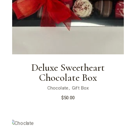
Deluxe Sweetheart
Chocolate Box
Chocolate
Gift Box
$
50.00