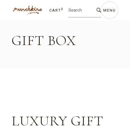
Skip
Search
to
for:
the
0
CART
MENU
content
GIFT BOX
LUXURY GIFT