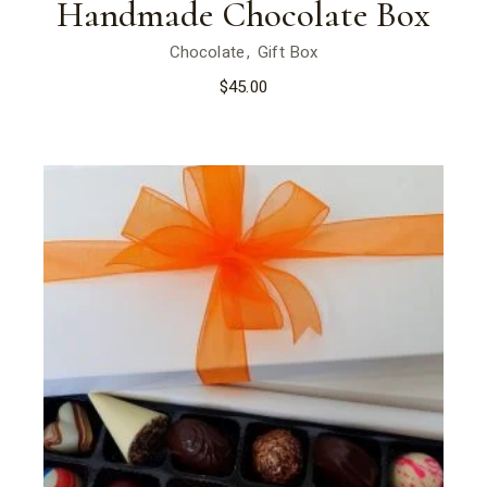
Handmade Chocolate Box
Chocolate
Gift Box
$
45.00