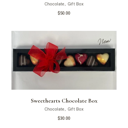
Chocolate
Gift Box
$
50.00
New
Sweethearts Chocolate Box
Chocolate
Gift Box
$
30.00