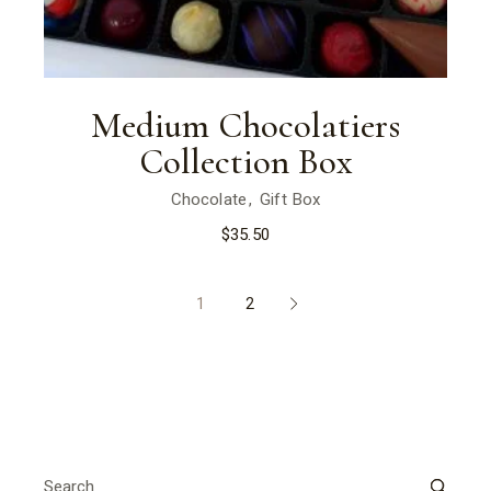
Medium Chocolatiers
Collection Box
Chocolate
Gift Box
$
35.50
1
2
Search
for: