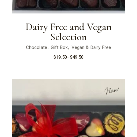
Dairy Free and Vegan
Selection
Chocolate
Gift Box
Vegan & Dairy Free
$
19.50
–
$
49.50
New