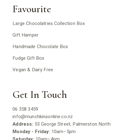
Favourite
Large Chocolatries Collection Box
Gift Hamper
Handmade Chocolate Box
Fudge Gift Box
Vegan & Dairy Free
Get In Touch
06 358 3459
info@munchkinsonline.co.nz
Address:
53 George Street, Palmerston North
Monday - Friday:
10am–5pm
Saturday:
10am–4pm