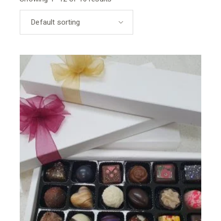
Default sorting