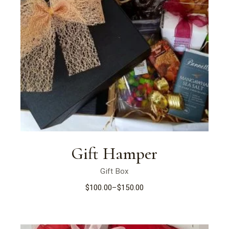
Gift Hamper
Gift Box
$
100.00
–
$
150.00