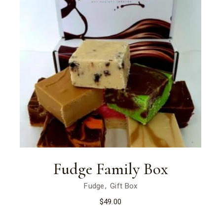
Fudge Family Box
Fudge
Gift Box
$
49.00