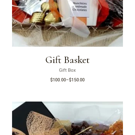
Gift Basket
Gift Box
$
100.00
–
$
150.00