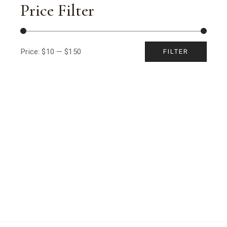
Price Filter
Price:
$10
—
$150
FILTER
Min
Max
price
price