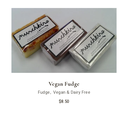
Vegan Fudge
Fudge
Vegan & Dairy Free
$
8.50