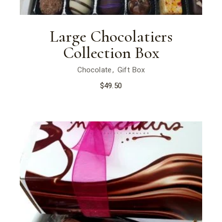
Large Chocolatiers
Collection Box
Chocolate
Gift Box
$
49.50