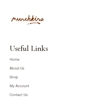
Useful Links
Home
About Us
Shop
My Account
Contact Us