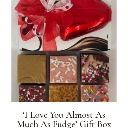
New
‘I Love You Almost As
Much As Fudge’ Gift Box