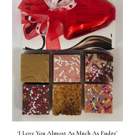
‘I Love You Almost As Much As Fudge’