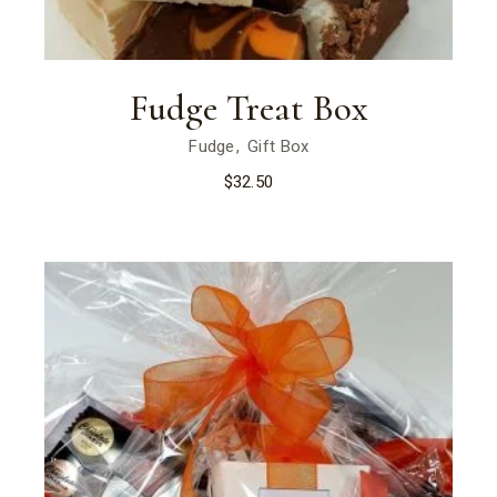
Fudge Treat Box
Fudge
Gift Box
$
32.50