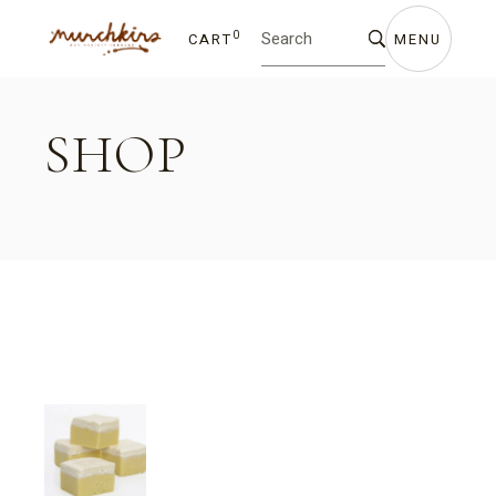
Skip
Search
to
for:
the
0
CART
MENU
content
SHOP