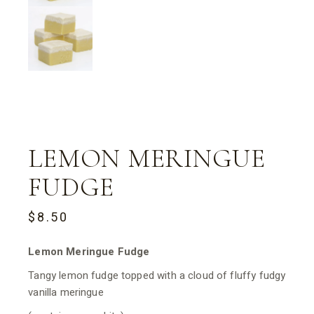
LEMON MERINGUE
FUDGE
$
8.50
Lemon Meringue Fudge
Tangy lemon fudge topped with a cloud of fluffy fudgy
vanilla meringue