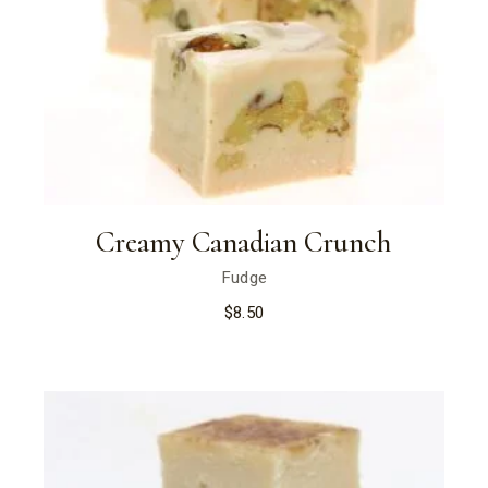
Creamy Canadian Crunch
Fudge
$
8.50