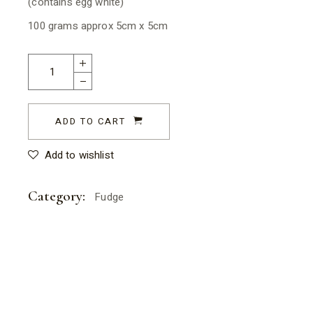
(contains egg white)
100 grams approx 5cm x 5cm
Lemon Meringue Fudge quantity
ADD TO CART
Add to wishlist
Category:
Fudge