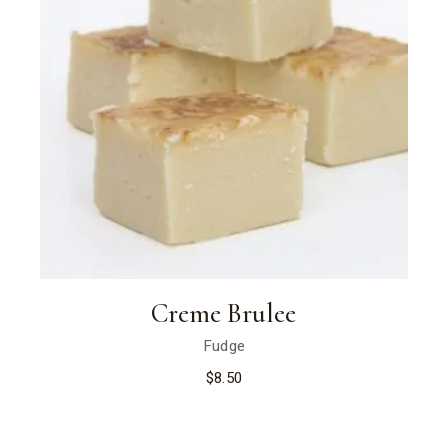
Creme Brulee
Fudge
$
8.50