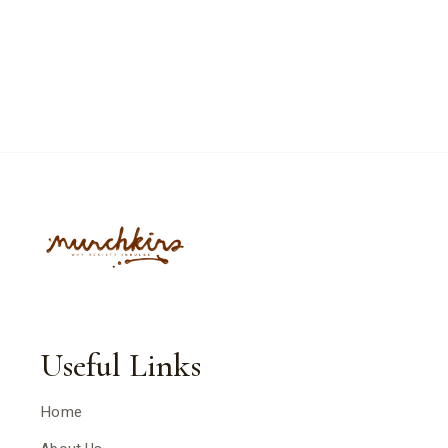
Useful Links
Home