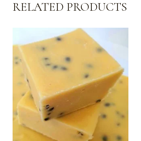
RELATED PRODUCTS