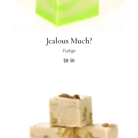
Jealous Much?
Fudge
$
8.50