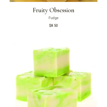
Fruity Obsession
Fudge
$
8.50