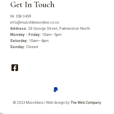
Get In Touch
06 358 3459
info@munchkinsonline.co.nz
Address:
53 George Street, Palmerston North
Monday - Friday:
10am–5pm
Saturday:
10am–4pm
Sunday:
Closed
© 2023 Munchkins | Web design by
The Web Company