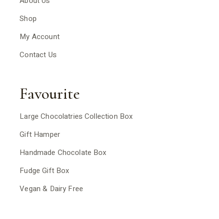
About Us
Shop
My Account
Contact Us
Favourite
Large Chocolatries Collection Box
Gift Hamper
Handmade Chocolate Box
Fudge Gift Box
Vegan & Dairy Free