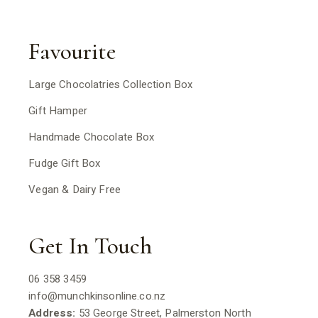
Favourite
Large Chocolatries Collection Box
Gift Hamper
Handmade Chocolate Box
Fudge Gift Box
Vegan & Dairy Free
Get In Touch
06 358 3459
info@munchkinsonline.co.nz
Address:
53 George Street, Palmerston North