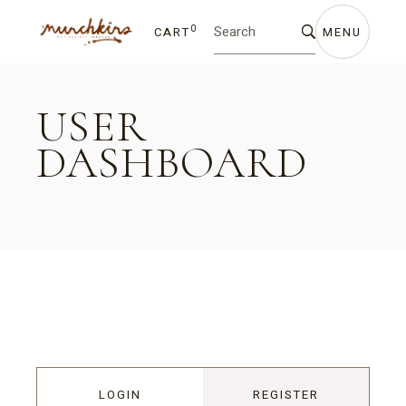
0
CART
MENU
USER
DASHBOARD
LOGIN
REGISTER