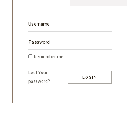
Remember me
Lost Your
LOGIN
password?