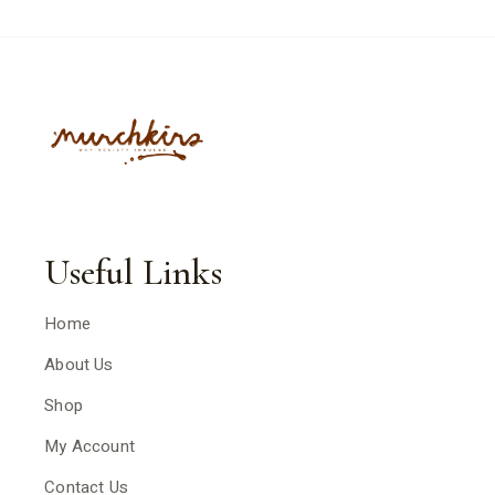
Useful Links
Home
About Us
Shop
My Account
Contact Us